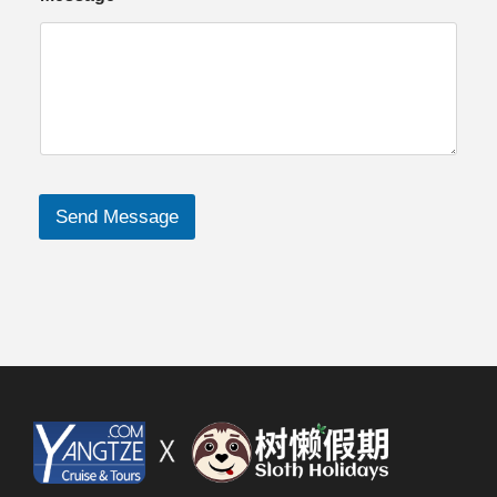
Send Message