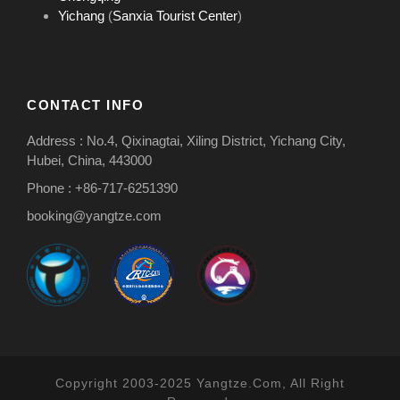
Yichang
(
Sanxia Tourist Center
)
CONTACT INFO
Address : No.4, Qixinagtai, Xiling District, Yichang City,
Hubei, China, 443000
Phone : +86-717-6251390
booking@yangtze.com
Copyright 2003-2025 Yangtze.Com, All Right