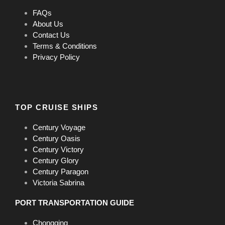
FAQs
About Us
Contact Us
Terms & Conditions
Privacy Policy
TOP CRUISE SHIPS
Century Voyage
Century Oasis
Century Victory
Century Glory
Century Paragon
Victoria Sabrina
PORT TRANSPORTATION GUIDE
Chongqing