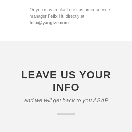
Or you may contact our customer service
manager
Felix Hu
directly at
felix@yangtze.com
LEAVE US YOUR
INFO
and we will get back to you ASAP