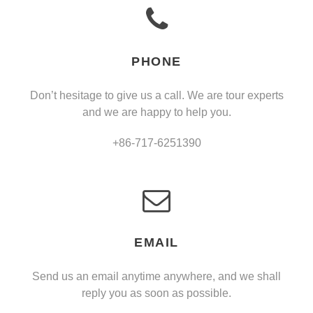
PHONE
Don’t hesitage to give us a call. We are tour experts
and we are happy to help you.
+86-717-6251390
EMAIL
Send us an email anytime anywhere, and we shall
reply you as soon as possible.