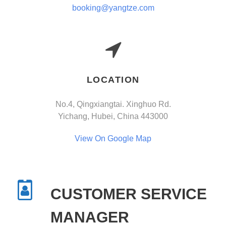
booking@yangtze.com
LOCATION
No.4, Qingxiangtai. Xinghuo Rd.
Yichang, Hubei, China 443000
View On Google Map
CUSTOMER SERVICE
MANAGER