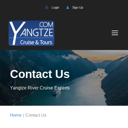
Login
Sign Up
Contact Us
Yangtze River Cruise Experts
Home
Contact Us
|