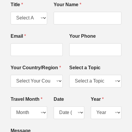
Y
Title
*
Your Name
*
o
u
r
a
N
a
Email
*
Your Phone
m
e
Your Country/Region
*
Select a Topic
Travel Month
*
Date
Year
*
Message