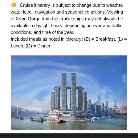
Cruise itinerary is subject to change due to weather,
water level, navigation and seasonal conditions. Viewing
of Xiling Gorge from the cruise ships may not always be
available in daylight hours, depending on river and traffic
conditions, and time of the year.
Included meals as noted in itinerary: (B) = Breakfast, (L) =
Lunch, (D) = Dinner