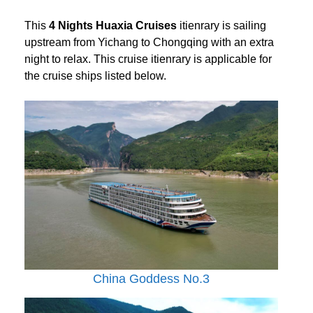
This
4 Nights Huaxia Cruises
itienrary is sailing
upstream from Yichang to Chongqing with an extra
night to relax. This cruise itienrary is applicable for
the cruise ships listed below.
China Goddess No.3