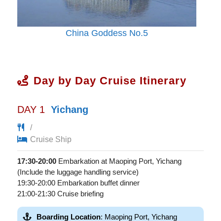
China Goddess No.5
Day by Day Cruise Itinerary
DAY 1
Yichang
/
Cruise Ship
17:30-20:00
Embarkation at Maoping Port, Yichang
(Include the luggage handling service)
19:30-20:00 Embarkation buffet dinner
21:00-21:30 Cruise briefing
Boarding Location
: Maoping Port, Yichang