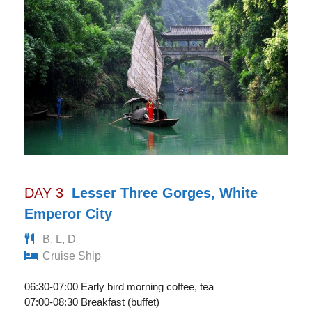
DAY 3
Lesser Three Gorges, White
Emperor City
B, L, D
Cruise Ship
06:30-07:00 Early bird morning coffee, tea
07:00-08:30 Breakfast (buffet)