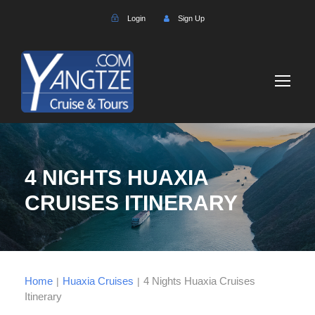
Login
Sign Up
4 NIGHTS HUAXIA
CRUISES ITINERARY
Home
Huaxia Cruises
4 Nights Huaxia Cruises
|
|
Itinerary