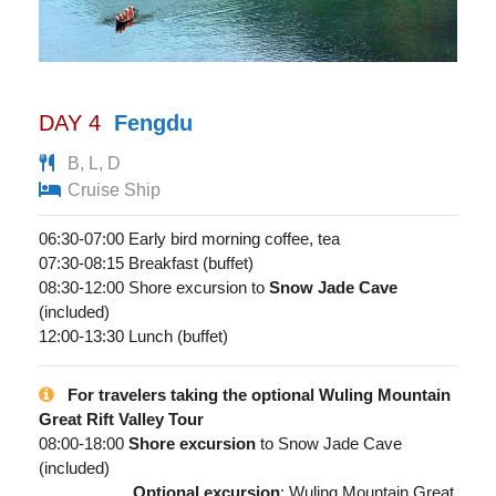
DAY 4
Fengdu
B, L, D
Cruise Ship
06:30-07:00 Early bird morning coffee, tea
07:30-08:15 Breakfast (buffet)
08:30-12:00 Shore excursion to
Snow Jade Cave
(included)
12:00-13:30 Lunch (buffet)
For travelers taking the optional Wuling Mountain
Great Rift Valley Tour
08:00-18:00
Shore excursion
to Snow Jade Cave
(included)
Optional excursion
: Wuling Mountain Great