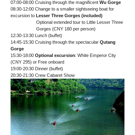
07:00-08:00 Cruising through the magnificent
Wu Gorge
08:30-12:00 Change to a smaller sightseeing boat for
excursion to
Lesser Three Gorges (included)
Optional extended tour to Little Lesser Three
Gorges (CNY 180 per person)
12:30-13:30 Lunch (buffet)
14:45-15:30 Cruising through the spectacular
Qutang
Gorge
15:30-18:00
Optional excursion
: White Emperor City
(CNY 295) or Free onboard
19:00-20:30 Dinner (buffet)
20:30-21:30 Crew Cabaret Show