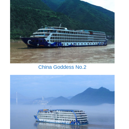
China Goddess No.2