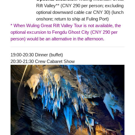
Rift Valley** (CNY 290 per person; excluding
optional downward cable car CNY 30) (lunch
onshore; return to ship at Fuling Port)
* When Wuling Great Rift Valley Tour is not available, the
optional excursion to Fengdu Ghost City (CNY 290 per
person) would be an alternative in the afternoon.
19:00-20:30 Dinner (buffet)
20:30-21:30 Crew Cabaret Show