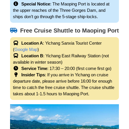
Special Notice
: The Maoping Port is located at
the upper reaches of the Three Gorges Dam, and
ships don’t go through the 5-stage ship-locks.
Free Cruise Shuttle to Maoping Port
Location A
: Yichang Sanxia Tourist Center
(
Google Map
)
Location B
: Yichang East Railway Station (not
available in winter season)
Service Time
: 17:30 – 20:00 (first come first go)
Insider Tips
: If you arrive in Yichang on cruise
departure date, please arrive before 16:00 for enough
time to catch the free cruise shuttle. The cruise shuttle
takes about 1-1.5 hours to Maoping Port.