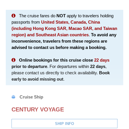
The cruise fares do
NOT
apply to travelers holding
passports from
United States, Canada, China
(including Hong Kong SAR, Macao SAR, and Taiwan
region) and Southeast Asian countries
.
To avoid any
inconvenience, travelers from these regions are
advised to contact us before making a booking.
Online bookings for this cruise close
22 days
prior to departure
. For departures within
22 days
,
please contact us directly to check availability.
Book
early to avoid missing out
.
Cruise Ship
CENTURY VOYAGE
SHIP INFO