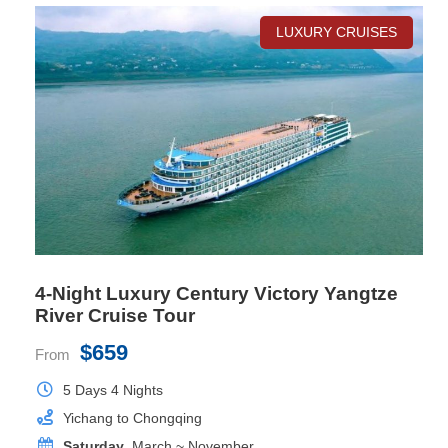
LUXURY CRUISES
Deluxe Cabin
Room Size
26 sq.m
Location
Deck 2, 3, 5
Bed Size
1mx2mx2 or 1.8mx2mx1
Private Balcony
Yes
4-Night Luxury Century Victory Yangtze
River Cruise Tour
$659
From
5 Days 4 Nights
Yichang to Chongqing
Saturday
, March ~ November