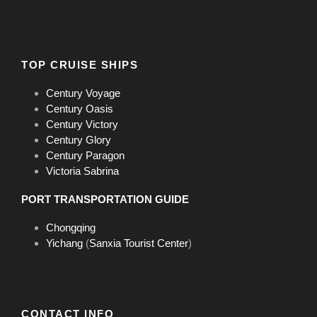
TOP CRUISE SHIPS
Century Voyage
Century Oasis
Century Victory
Century Glory
Century Paragon
Executive Suite
Victoria Sabrina
Room Size
38 sq.m
PORT TRANSPORTATION GUIDE
Location
Deck 4
Chongqing
Bed Size
1mx2mx2 or 1.8mx2mx1
Yichang
(
Sanxia Tourist Center
)
Private Balcony
Yes
CONTACT INFO