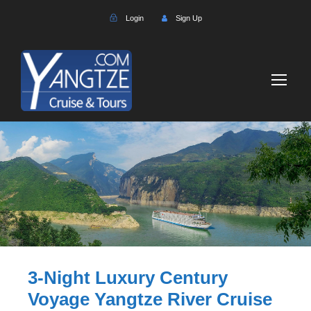
Login
Sign Up
3-Night Luxury Century
Voyage Yangtze River Cruise