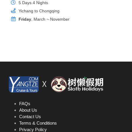
5 Days 4 Nights
Yichang to Chongqing
Friday
, March ~ November
Junior Suite
Room Size
26 sq.m
Location
Deck 4
Bed Size
1mx2mx2 or 1.8mx2mx1
Private Balcony
Yes
FAQs
About Us
Contact Us
Terms & Conditions
Privacy Policy