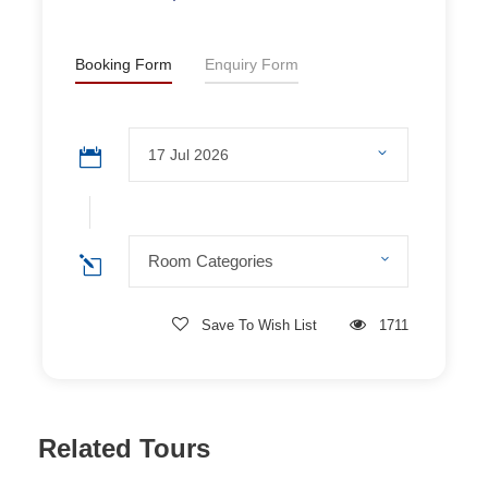
Shuttle to
Yichang Sanxia Tourist Center
(
Google
Map
) after Three Gorges Dam excursion, arriving at
12:30 pm.
Booking Form
Enquiry Form
Room Categories
ROOM DETAILS
Room Categories
Save To Wish List
1711
Related Tours