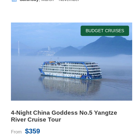
BUDGET CRUISES
Superior Cabin
Room Size
26 sq.m
Location
Deck 6
Bed Size
1mx2mx2 or 1.8mx2mx1
Private Balcony
Yes
4-Night China Goddess No.5 Yangtze
River Cruise Tour
$359
From