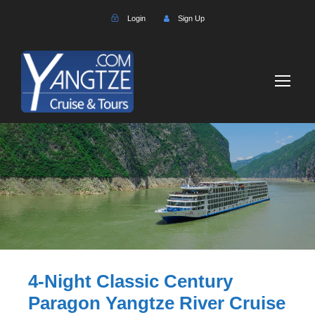
Login
Sign Up
4-Night Classic Century
Paragon Yangtze River Cruise