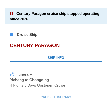
Century Paragon cruise ship stopped operating
since 2026.
Cruise Ship
CENTURY PARAGON
SHIP INFO
Itinerary
Yichang to Chongqing
4 Nights 5 Days Upstream Cruise
CRUISE ITINERARY