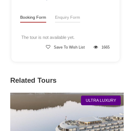
Booking Form
Enquiry Form
The tour is not available yet.
Save To Wish List
1665
Related Tours
Deluxe Cabin
ULTRA LUXURY
Room Size
28 sq.m
Location
Deck 2, 3, 4
Bed Size
0.9mx2mx2 or 1.8mx2mx1