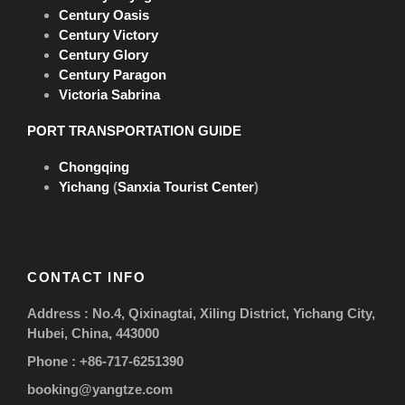
* Breakfast x 4; Lunch x 3; Dinner x 4
Century Oasis
Century Victory
Free flow of drinks at lunch & dinner, including
Century Glory
selected house wine, beer and soft drinks
Century Paragon
Shore Excursions
Victoria Sabrina
Three Gorges Dam, Goddess Stream, Fengdu
Ghost City
PORT TRANSPORTATION GUIDE
Crew shows onboard & Captain’s welcome party
Chongqing
Luggage handling service at Yichang &
Yichang
(
Sanxia Tourist Center
)
Chongqing ports
Complimentary shuttle from Yichang city center
to Maoping Port
CONTACT INFO
Complimentary travel insurance during your
cruise tour
Address : No.4, Qixinagtai, Xiling District, Yichang City,
* Maximum amount insured CNY 500,000
Hubei, China, 443000
(Mainland China)
Phone : +86-717-6251390
Cruise Service Charge
booking@yangtze.com
CNY 200 (about US$29) per person for the whole