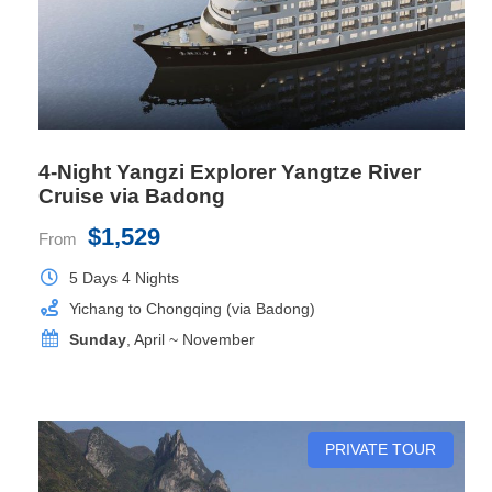
Private Balcony
Yes
4-Night Yangzi Explorer Yangtze River
Cruise via Badong
$1,529
From
5 Days 4 Nights
Yichang to Chongqing (via Badong)
Sunday
, April ~ November
Executive Suite
PRIVATE TOUR
Room Size
38.5 sq.m