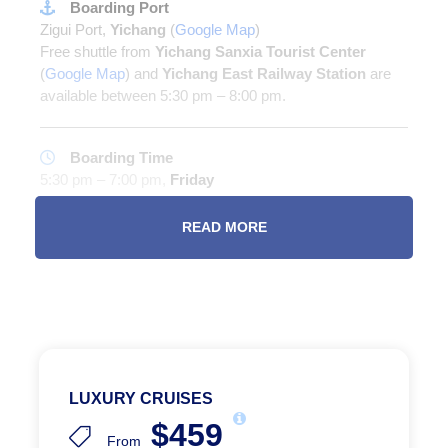
Boarding Port
Zigui Port,
Yichang
(
Google Map
)
Free shuttle from
Yichang Sanxia Tourist Center
(
Google Map
) and
Yichang East Railway Station
are
available between 5:30 pm – 8:00 pm.
Boarding Time
5:30 pm – 7:00 pm,
Friday
(There might be special sailings in winter and Spring
Festival season)
READ MORE
Disembarkation
Chaotianmen Dock #11,
Chongqing
(
Google Map
)
LUXURY CRUISES
Room Categories
$459
From
ROOM DETAILS