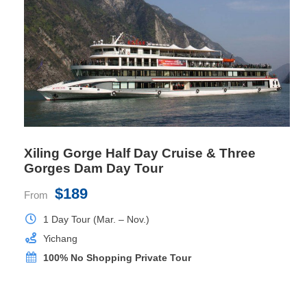
Location
Deck 5, 6
Bed Size
1mx2mx2 or 1.8mx2mx1
Private Balcony
Yes
Xiling Gorge Half Day Cruise & Three
Gorges Dam Day Tour
$189
From
1 Day Tour (Mar. – Nov.)
Yichang
100% No Shopping Private Tour
Presidential Suite