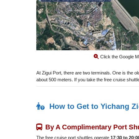
Click the Google M
At Zigui Port, there are two terminals. One is the ol
about 500 meters. If you take the free cruise shuttle,
How to Get to Yichang Zi
By A Complimentary Port Shu
The free cruise port shuttles operate
17:30 to 20:0