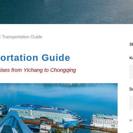
t Transportation Guide
S
ortation Guide
K
uises from Yichang to Chongqing
D
× 