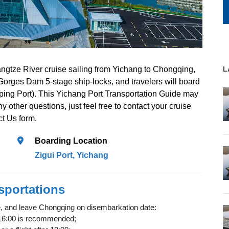
ngtze River cruise sailing from Yichang to Chongqing,
L
 Gorges Dam 5-stage ship-locks, and travelers will board
oping Port). This Yichang Port Transportation Guide may
y other questions, just feel free to contact your cruise
ct Us form.
Boarding Location
Zigui Port, Yichang
sportations
te, and leave Chongqing on disembarkation date:
re 16:00 is recommended;