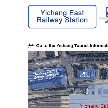
Go to the Yichang Tourist Informat