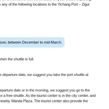
 any of the following locations to the Yichang Port – Zigui
season, between December to mid-March.
en the shuttle is full.
ise departure date, we suggest you take the port shuttle at
departure date or in the morning, we suggest you go to the
e a free shuttle. As the tourist center is in the city center, and
 nearby Wanda Plaza. The tourist center also provide the