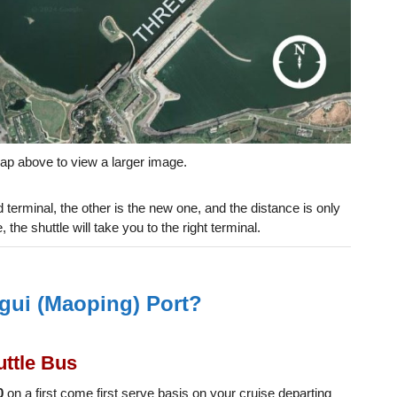
ap above to view a larger image.
d terminal, the other is the new one, and the distance is only
 the shuttle will take you to the right terminal.
gui (Maoping) Port?
ttle Bus
0
on a first come first serve basis on your cruise departing