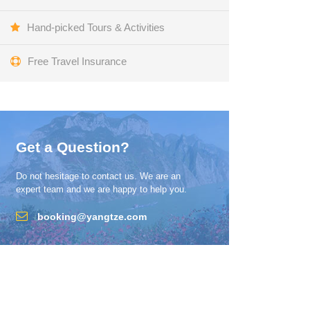
Hand-picked Tours & Activities
Free Travel Insurance
Get a Question?
Do not hesitage to contact us. We are an
expert team and we are happy to help you.
booking@yangtze.com