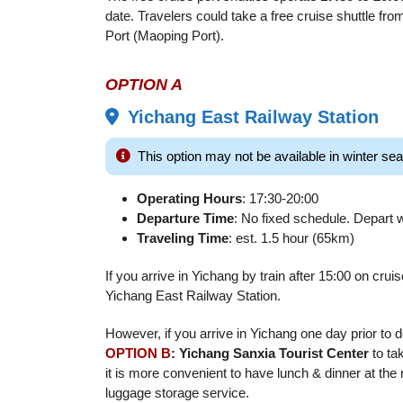
date. Travelers could take a free cruise shuttle from
Port (Maoping Port).
OPTION A
Yichang East Railway Station
This option may not be available in winter 
Operating Hours
: 17:30-20:00
Departure Time
: No fixed schedule. Depart wh
Traveling Time
: est. 1.5 hour (65km)
If you arrive in Yichang by train after 15:00 on cru
Yichang East Railway Station.
However, if you arrive in Yichang one day prior to 
OPTION B
: Yichang Sanxia Tourist Center
to tak
it is more convenient to have lunch & dinner at the
luggage storage service.