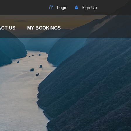
Login
Sign Up
CT US
MY BOOKINGS