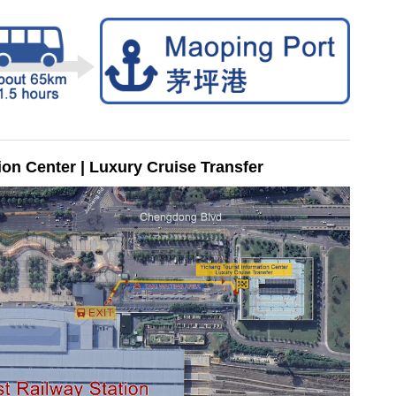
ion Center | Luxury Cruise Transfer