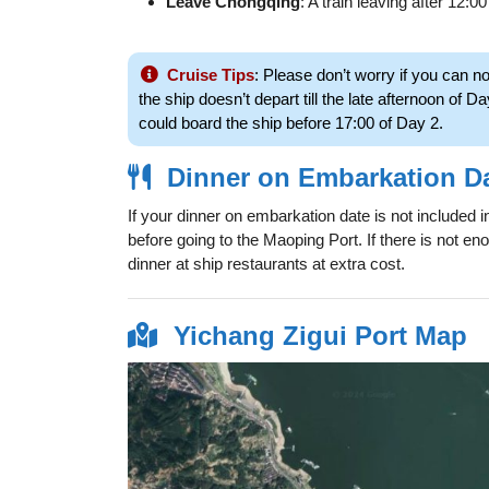
Leave Chongqing
: A train leaving after 12:00 
Cruise Tips
: Please don’t worry if you can n
the ship doesn’t depart till the late afternoon of Da
could board the ship before 17:00 of Day 2.
Dinner on Embarkation D
If your dinner on embarkation date is not included 
before going to the Maoping Port. If there is not en
dinner at ship restaurants at extra cost.
Yichang Zigui Port Map