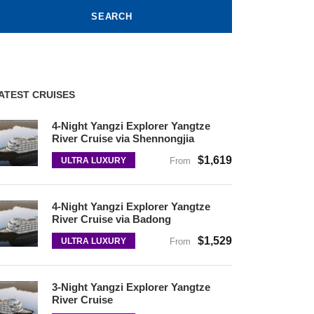
ATEST CRUISES
4-Night Yangzi Explorer Yangtze
River Cruise via Shennongjia
$1,619
ULTRA LUXURY
From
4-Night Yangzi Explorer Yangtze
River Cruise via Badong
$1,529
ULTRA LUXURY
From
3-Night Yangzi Explorer Yangtze
River Cruise