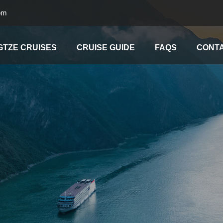
om
GTZE CRUISES
CRUISE GUIDE
FAQS
CONTA