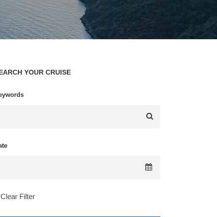
EARCH YOUR CRUISE
eywords
ate
Clear Filter