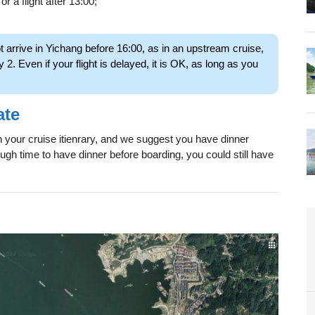
or a flight after 13:00;
ot arrive in Yichang before 16:00, as in an upstream cruise,
y 2. Even if your flight is delayed, it is OK, as long as you
ate
in your cruise itienrary, and we suggest you have dinner
ough time to have dinner before boarding, you could still have