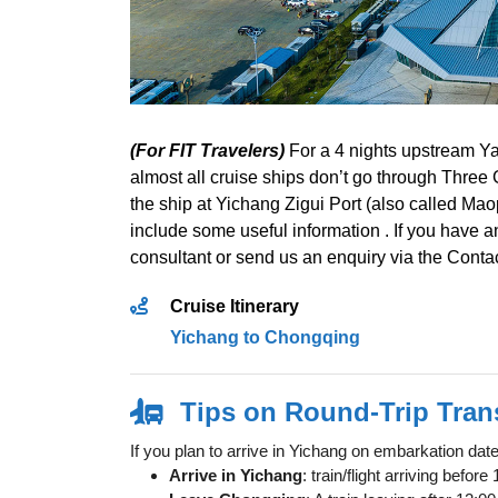
(For FIT Travelers)
For a 4 nights upstream Ya
almost all cruise ships don’t go through Three
the ship at Yichang Zigui Port (also called Ma
include some useful information . If you have an
consultant or send us an enquiry via the Conta
Cruise Itinerary
Yichang to Chongqing
Tips on Round-Trip Tran
If you plan to arrive in Yichang on embarkation da
Arrive in Yichang
: train/flight arriving befo