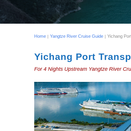
Home
Yangtze River Cruise Guide
Yichang Por
|
|
Yichang Port Transp
For 4 Nights Upstream Yangtze River Cr