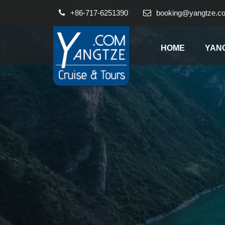
+86-717-6251390
booking@yangtze.c
HOME
YAN